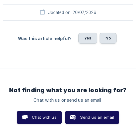
Updated on: 20/07/2026
Yes
No
Was this article helpful?
Not finding what you are looking for?
Chat with us or send us an email.
Chat with us
Send us an email