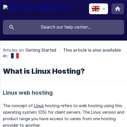
Articles on:
Getting Started
This article is also available
in:
What is Linux Hosting?
Linux web hosting
The concept of
Linux
hosting refers to web hosting using this
operating system (OS) for client servers. The Linux version and
product range you have access to varies from one hosting
provider to another.