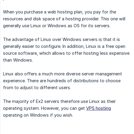
When you purchase a web hosting plan, you pay for the
resources and disk space of a hosting provider. This one will
generally use Linux or Windows as OS for its servers.
The advantage of Linux over Windows servers is that it is
generally easier to configure. In addition, Linux is a free open
source software, which allows to offer hosting less expensive
than Windows.
Linux also offers a much more diverse server management
experience. There are hundreds of distributions to choose
from to adjust to different users.
The majority of Ex2 servers therefore use Linux as their
operating system. However, you can get
VPS hosting
operating on Windows if you wish.