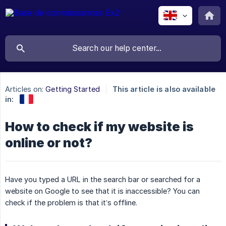
Articles on:
Getting Started
This article is also available
in:
How to check if my website is
online or not?
Have you typed a URL in the search bar or searched for a
website on Google to see that it is inaccessible? You can
check if the problem is that it’s offline.