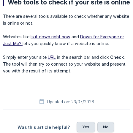
Web tools to check if your site is online
There are several tools available to check whether any website
is online or not.
Websites like
Is it down right now
and
Down for Everyone or
Just Me?
lets you quickly know if a website is online.
Simply enter your site
URL
in the search bar and click
Check
.
The tool will then try to connect to your website and present
you with the result of its attempt.
Updated on: 23/07/2026
Yes
No
Was this article helpful?