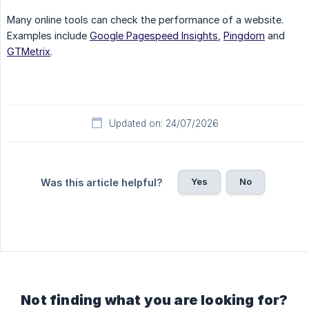
Many online tools can check the performance of a website.
Examples include
Google Pagespeed Insights
,
Pingdom
and
GTMetrix
.
Updated on: 24/07/2026
Yes
No
Was this article helpful?
Not finding what you are looking for?