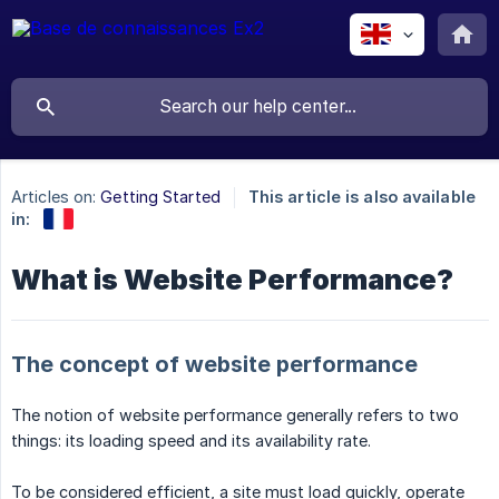
Articles on:
Getting Started
This article is also available
in:
What is Website Performance?
The concept of website performance
The notion of website performance generally refers to two
things: its loading speed and its availability rate.
To be considered efficient, a site must load quickly, operate