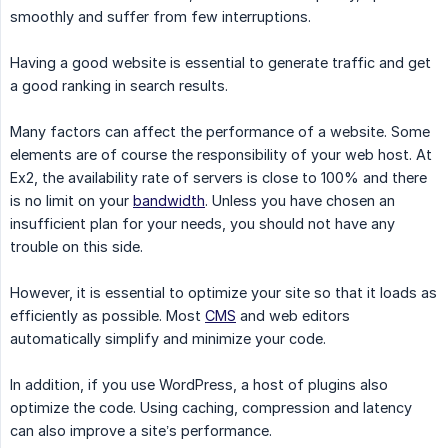
smoothly and suffer from few interruptions.
Having a good website is essential to generate traffic and get
a good ranking in search results.
Many factors can affect the performance of a website. Some
elements are of course the responsibility of your web host. At
Ex2, the availability rate of servers is close to 100% and there
is no limit on your
bandwidth
. Unless you have chosen an
insufficient plan for your needs, you should not have any
trouble on this side.
However, it is essential to optimize your site so that it loads as
efficiently as possible. Most
CMS
and web editors
automatically simplify and minimize your code.
In addition, if you use WordPress, a host of plugins also
optimize the code. Using caching, compression and latency
can also improve a site’s performance.