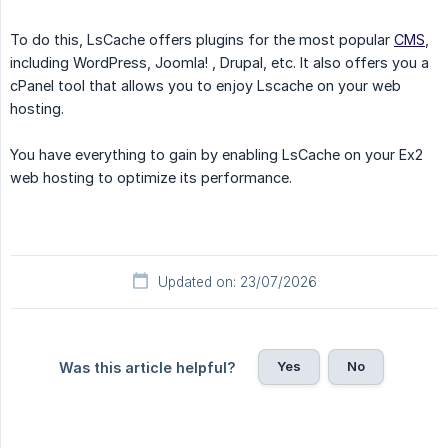
To do this, LsCache offers plugins for the most popular
CMS
,
including WordPress, Joomla! , Drupal, etc. It also offers you a
cPanel tool that allows you to enjoy Lscache on your web
hosting.
You have everything to gain by enabling LsCache on your Ex2
web hosting to optimize its performance.
Updated on: 23/07/2026
Yes
No
Was this article helpful?