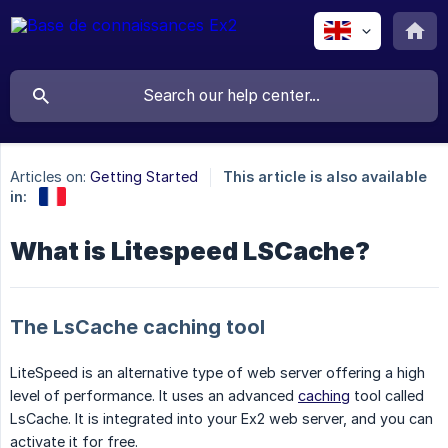
Articles on:
Getting Started
This article is also available
in:
What is Litespeed LSCache?
The LsCache caching tool
LiteSpeed is an alternative type of web server offering a high
level of performance. It uses an advanced
caching
tool called
LsCache. It is integrated into your Ex2 web server, and you can
activate it for free.