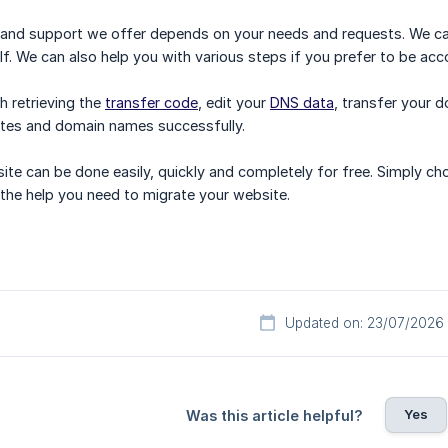
 and support we offer depends on your needs and requests. We can
lf. We can also help you with various steps if you prefer to be ac
h retrieving the
transfer code
, edit your
DNS data
, transfer your 
ites and domain names successfully.
ite can be done easily, quickly and completely for free. Simply c
the help you need to migrate your website.
Updated on: 23/07/2026
Yes
Was this article helpful?