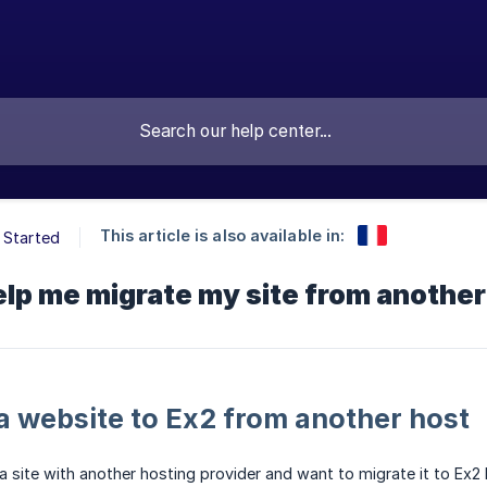
This article is also available in:
 Started
lp me migrate my site from another
a website to Ex2 from another host
 a site with another hosting provider and want to migrate it to Ex2