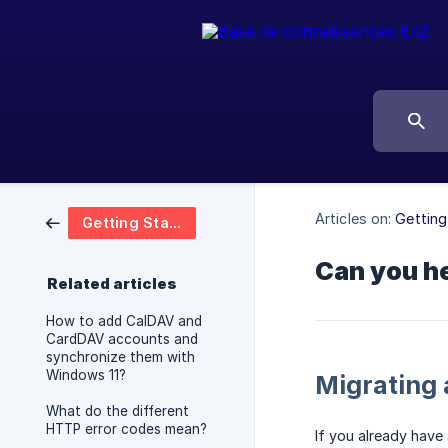
Articles on:
Getting
Getting Started
Can you he
Related articles
How to add CalDAV and
CardDAV accounts and
synchronize them with
Windows 11?
Migrating 
What do the different
HTTP error codes mean?
If you already have