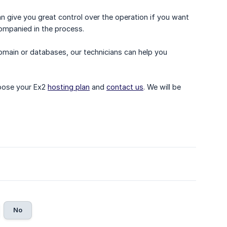
 give you great control over the operation if you want
companied in the process.
domain or databases, our technicians can help you
hoose your Ex2
hosting plan
and
contact us
. We will be
No