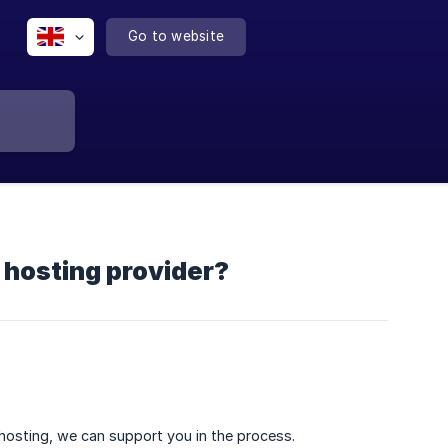
Go to website
 hosting provider?
 hosting, we can support you in the process.