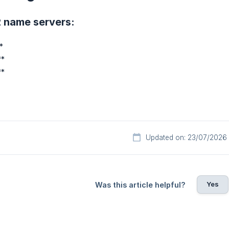
2 name servers:
*
**
**
Updated on: 23/07/2026
Yes
Was this article helpful?