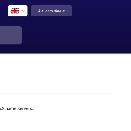
Go to website
Ex2 name servers.