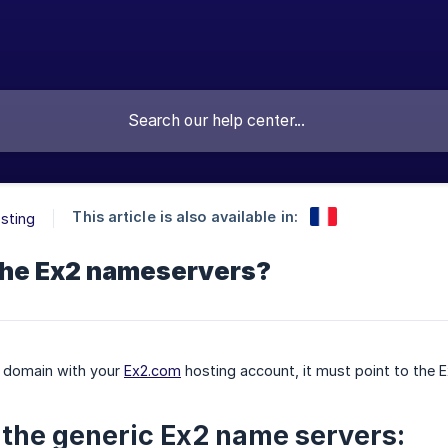
This article is also available in:
sting
the Ex2 nameservers?
r domain with your
Ex2.com
hosting account, it must point to the 
 the generic Ex2 name servers: