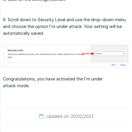
6. Scroll down to Security Level and use the drop-down menu
and choose the option I'm under attack. Your setting will be
automatically saved.
Congratulations, you have activated the I'm under
attack mode.
Updated on: 20/02/2023