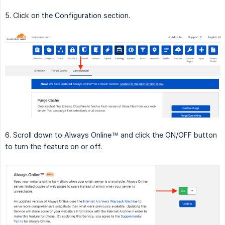
5. Click on the Configuration section.
6. Scroll down to Always Online™ and click the ON/OFF button
to turn the feature on or off.