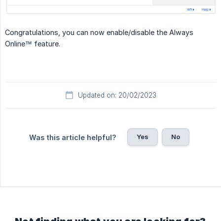
Congratulations, you can now enable/disable the Always
Online™ feature.
Updated on: 20/02/2023
Yes
No
Was this article helpful?