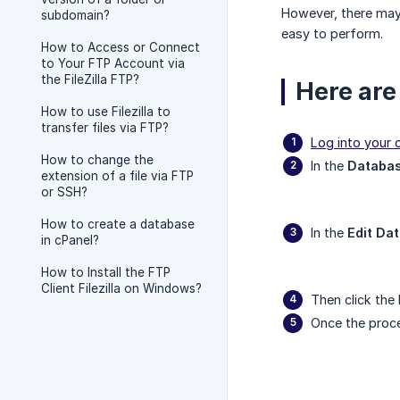
However, there may 
subdomain?
easy to perform.
How to Access or Connect
to Your FTP Account via
the FileZilla FTP?
Here are
How to use Filezilla to
transfer files via FTP?
Log into your 
How to change the
In the
Databa
extension of a file via FTP
or SSH?
How to create a database
In the
Edit Da
in cPanel?
How to Install the FTP
Client Filezilla on Windows?
Then click the
Once the proces