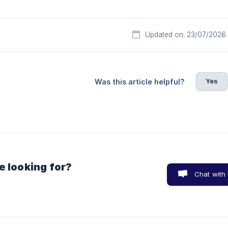
Updated on: 23/07/2026
Yes
Was this article helpful?
e looking for?
Chat with