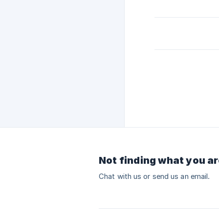
Not finding what you ar
Chat with us or send us an email.