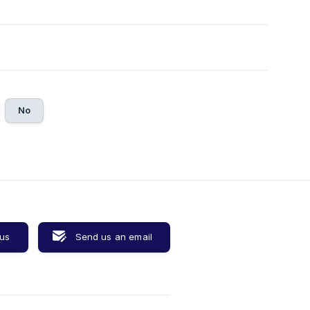
No
 us
Send us an email