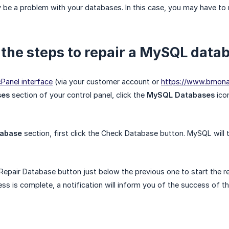
be a problem with your databases. In this case, you may have to r
 the steps to repair a MySQL data
cPanel interface
(via your customer account or
https://www.bmon
ses
section of your control panel, click the
MySQL Databases
ico
tabase
section, first click the Check Database button. MySQL will the
 Repair Database button just below the previous one to start the r
s is complete, a notification will inform you of the success of the