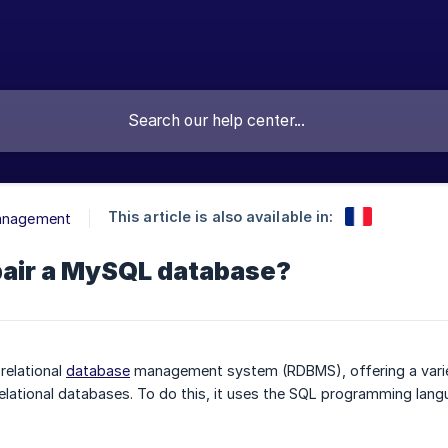
This article is also available in:
Management
pair a MySQL database?
 relational
database
management system (RDBMS), offering a variety 
elational databases. To do this, it uses the SQL programming langu