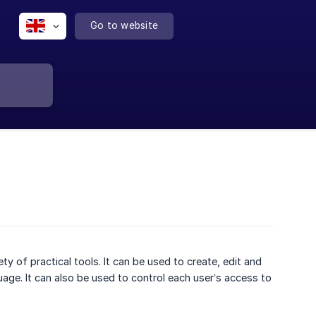
Go to website
of practical tools. It can be used to create, edit and
age. It can also be used to control each user’s access to