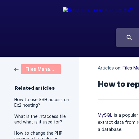
Articles on:
Files 
Files Management
How to re
Related articles
How to use SSH access on
Ex2 hosting?
MySQL
is a popular
What is the .htaccess file
and what is it used for?
extract data from r
a database.
How to change the PHP
version of a folder or