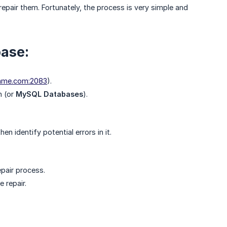
epair them. Fortunately, the process is very simple and
base:
ame.com:2083
).
n (or
MySQL Databases
).
n identify potential errors in it.
epair process.
 repair.