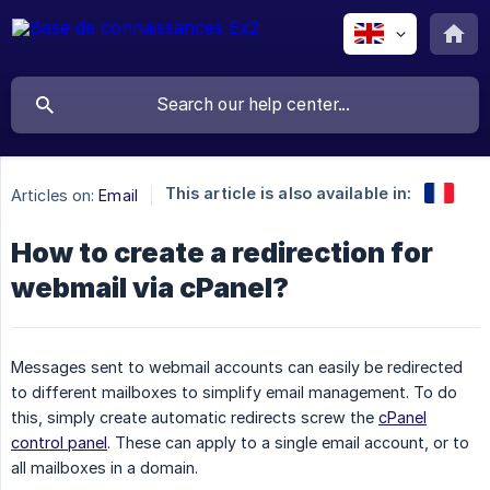
This article is also available in:
Articles on:
Email
How to create a redirection for
webmail via cPanel?
Messages sent to webmail accounts can easily be redirected
to different mailboxes to simplify email management. To do
this, simply create automatic redirects screw the
cPanel
control panel
. These can apply to a single email account, or to
all mailboxes in a domain.