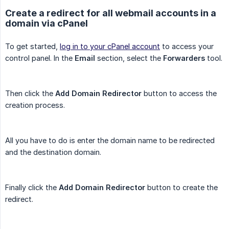
Create a redirect for all webmail accounts in a
domain via cPanel
To get started,
log in to your cPanel account
to access your
control panel. In the
Email
section, select the
Forwarders
tool.
Then click the
Add Domain Redirector
button to access the
creation process.
All you have to do is enter the domain name to be redirected
and the destination domain.
Finally click the
Add Domain Redirector
button to create the
redirect.