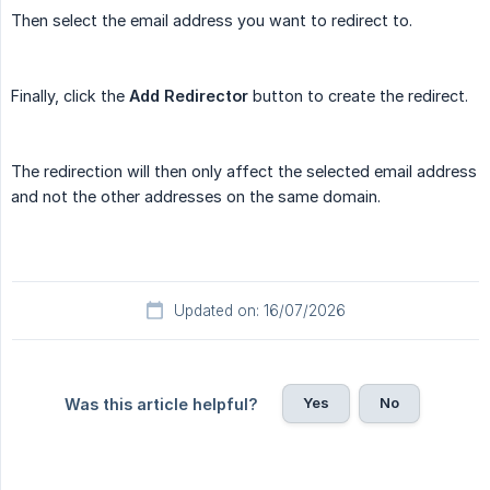
Then select the email address you want to redirect to.
Finally, click the
Add Redirector
button to create the redirect.
The redirection will then only affect the selected email address
and not the other addresses on the same domain.
Updated on: 16/07/2026
Yes
No
Was this article helpful?