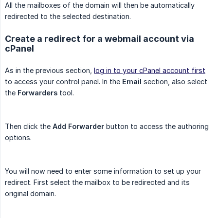
All the mailboxes of the domain will then be automatically
redirected to the selected destination.
Create a redirect for a webmail account via
cPanel
As in the previous section,
log in to your cPanel account first
to access your control panel. In the
Email
section, also select
the
Forwarders
tool.
Then click the
Add Forwarder
button to access the authoring
options.
You will now need to enter some information to set up your
redirect. First select the mailbox to be redirected and its
original domain.