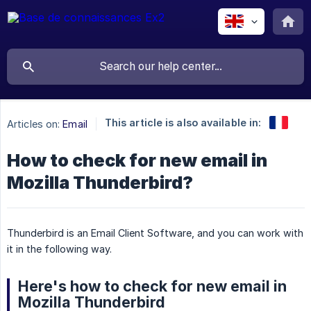
This article is also available in:
Articles on:
Email
How to check for new email in
Mozilla Thunderbird?
Thunderbird is an Email Client Software, and you can work with
it in the following way.
Here's how to check for new email in
Mozilla Thunderbird