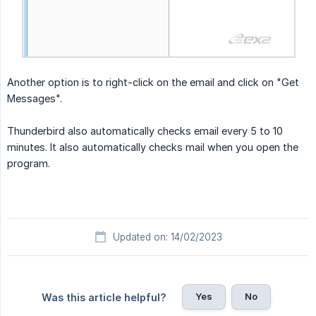
Another option is to right-click on the email and click on "Get
Messages".
Thunderbird also automatically checks email every 5 to 10
minutes. It also automatically checks mail when you open the
program.
Updated on: 14/02/2023
Yes
No
Was this article helpful?