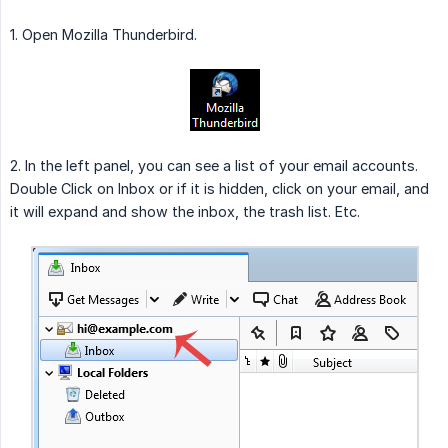
1. Open Mozilla Thunderbird.
2. In the left panel, you can see a list of your email accounts.
Double Click on Inbox or if it is hidden, click on your email, and
it will expand and show the inbox, the trash list. Etc.