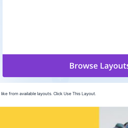
like from available layouts. Click Use This Layout.