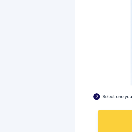
Select one you 