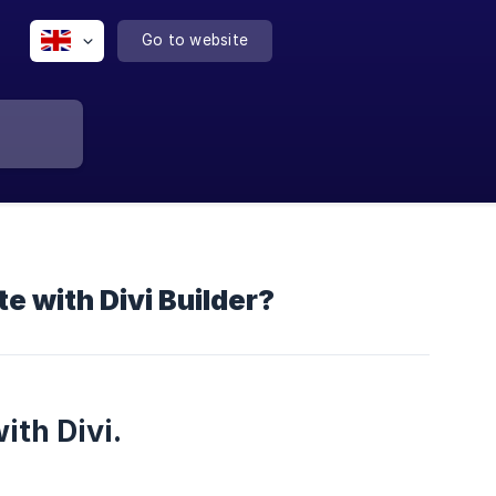
Go to website
e with Divi Builder?
ith Divi.