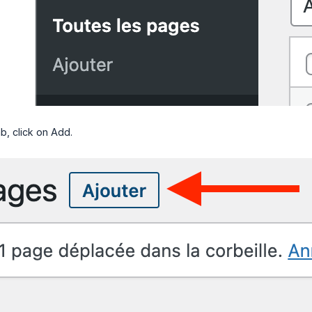
b, click on Add.