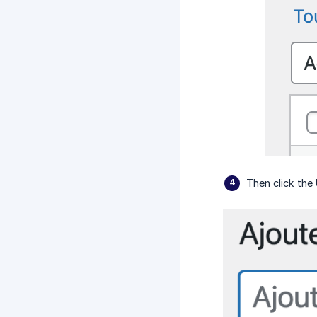
Then click the 