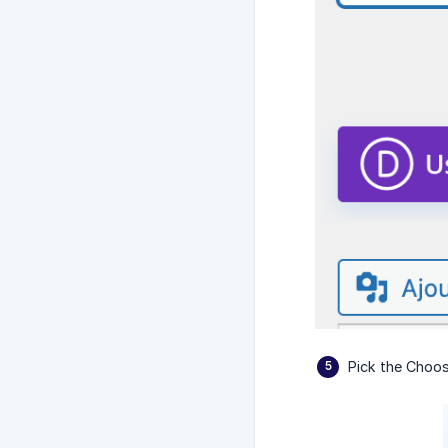
Pick the Choos