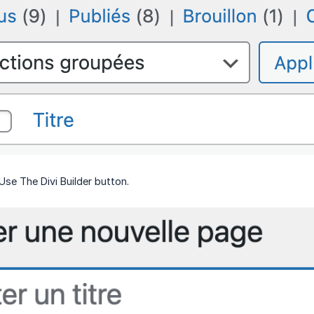
Use The Divi Builder button.