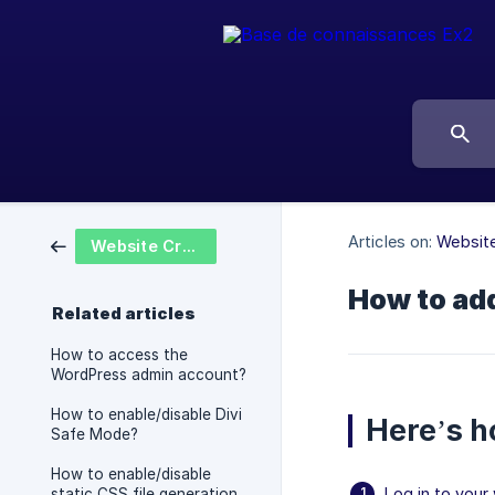
Articles on:
Website
Website Creation
How to add
Related articles
How to access the
WordPress admin account?
How to enable/disable Divi
Here’s h
Safe Mode?
How to enable/disable
Log in to you
static CSS file generation