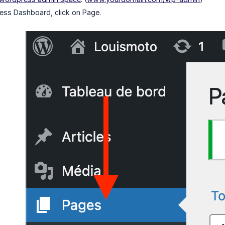
ess Dashboard, click on Page.