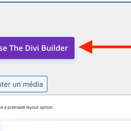
e a premade layout option.