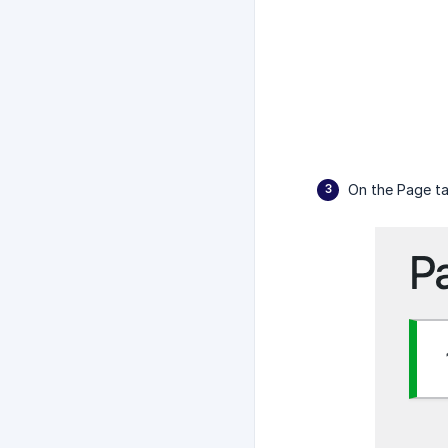
On the Page ta