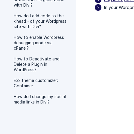
with Divi?
In your Wordpr
How do I add code to the
<head> of your Wordpress
site with Divi?
How to enable Wordpress
debugging mode via
cPanel?
How to Deactivate and
Delete a Plugin in
WordPress?
Ex2 theme customizer:
Container
How do I change my social
media links in Divi?