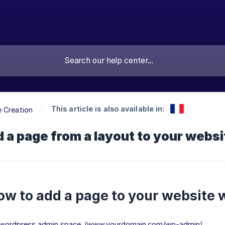
This article is also available in:
 Creation
 a page from a layout to your websit
ow to add a page to your website w
r wordpress admin space
. (
www.yourdomain.com/wp-admin
)