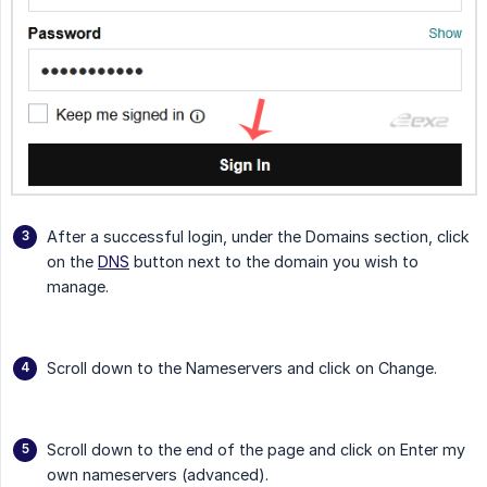
After a successful login, under the Domains section, click
on the
DNS
button next to the domain you wish to
manage.
Scroll down to the Nameservers and click on Change.
Scroll down to the end of the page and click on Enter my
own nameservers (advanced).