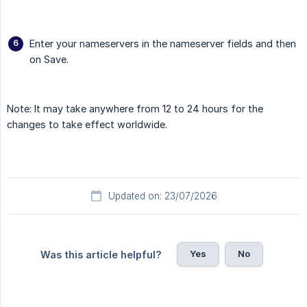
Enter your nameservers in the nameserver fields and then
on Save.
Note: It may take anywhere from 12 to 24 hours for the
changes to take effect worldwide.
Updated on: 23/07/2026
Yes
No
Was this article helpful?