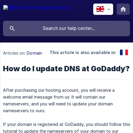
This article is also available in:
Articles on:
Domain
How do I update DNS at GoDaddy?
After purchasing our hosting account, you will receive a
welcome email message from us. It will contain our
nameservers, and you will need to update your domain
nameservers to ours.
If your domain is registered at GoDaddy, you should follow this
tutorial to update the nameservers of your domain to our