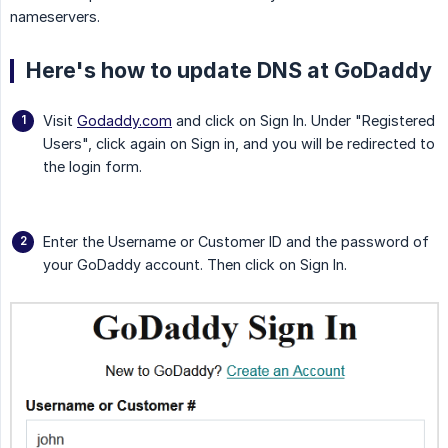
nameservers.
Here's how to update DNS at GoDaddy
Visit
Godaddy.com
and click on Sign In. Under "Registered
Users", click again on Sign in, and you will be redirected to
the login form.
Enter the Username or Customer ID and the password of
your GoDaddy account. Then click on Sign In.