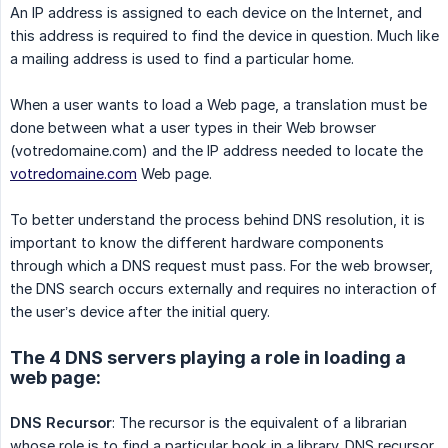
An IP address is assigned to each device on the Internet, and
this address is required to find the device in question. Much like
a mailing address is used to find a particular home.
When a user wants to load a Web page, a translation must be
done between what a user types in their Web browser
(votredomaine.com) and the IP address needed to locate the
votredomaine.com
Web page.
To better understand the process behind DNS resolution, it is
important to know the different hardware components
through which a DNS request must pass. For the web browser,
the DNS search occurs externally and requires no interaction of
the user’s device after the initial query.
The 4 DNS servers playing a role in loading a
web page:
DNS Recursor
: The recursor is the equivalent of a librarian
whose role is to find a particular book in a library. DNS recursor