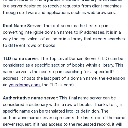
is a server designed to receive requests from client machines
through software and applications such as web browsers.
Root Name Server
: The root server is the first step in
converting intelligible domain names to IP addresses. It is in a
way the equivalent of an index in a library that directs searches
to different rows of books.
TLD name server
: The Top Level Domain Server (TLD) can be
considered as a specific section of books within a library. This
name server is the next step in searching for a specific IP
address. It hosts the last part of a domain name, the extension
(in
yourdomay.com
, the TLD is .com).
Authoritative name server
: This final name server can be
considered a dictionary within a row of books. Thanks to it, a
specific name can be translated into its definition. The
authoritative name server represents the last stop of the name
server request. If it has access to the requested record, it will