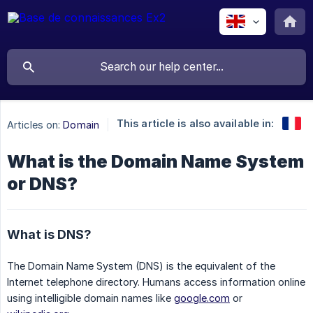
This article is also available in:
Articles on:
Domain
What is the Domain Name System
or DNS?
What is DNS?
The Domain Name System (DNS) is the equivalent of the
Internet telephone directory. Humans access information online
using intelligible domain names like
google.com
or