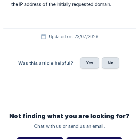
the IP address of the initially requested domain.
Updated on: 23/07/2026
Yes
No
Was this article helpful?
Not finding what you are looking for?
Chat with us or send us an email.