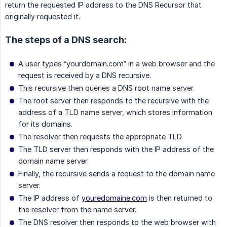
return the requested IP address to the DNS Recursor that
originally requested it.
The steps of a DNS search:
A user types “yourdomain.com” in a web browser and the
request is received by a DNS recursive.
This recursive then queries a DNS root name server.
The root server then responds to the recursive with the
address of a TLD name server, which stores information
for its domains.
The resolver then requests the appropriate TLD.
The TLD server then responds with the IP address of the
domain name server.
Finally, the recursive sends a request to the domain name
server.
The IP address of
youredomaine.com
is then returned to
the resolver from the name server.
The DNS resolver then responds to the web browser with