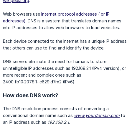
wikipedia.org
.
Web browsers use
Internet protocol addresses ( or IP
addresses)
. DNS is a system that translates domain names
into IP addresses to allow web browsers to load websites.
Each device connected to the Internet has a unique IP address
that others can use to find and identify the device.
DNS servers eliminate the need for humans to store
unintelligible IP addresses such as 192.168.2.1 (IPv4 version), or
more recent and complex ones such as
2400:fb10:2078:1:::c629:d7m2 (IPv6).
How does DNS work?
The DNS resolution process consists of converting a
conventional domain name such as
www.yourdomain.com
to
an IP address such as
192.168.2.1
.