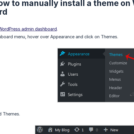
ow to manually install a theme o
rd
 WordPress admin dashboard
.
hboard menu, hover over Appearance and click on Themes.
ad Themes.