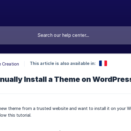
This article is also available in:
 Creation
nually Install a Theme on WordPres
ew theme from a trusted website and want to install it on your 
low this tutorial.