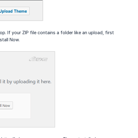
If your ZIP file contains a folder like an upload, first
stall Now.