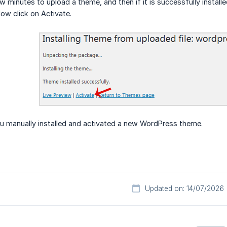
few minutes to upload a theme, and then if it is successfully instal
Now click on Activate.
ou manually installed and activated a new WordPress theme.
Updated on: 14/07/2026