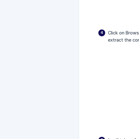
Click on Brows
extract the co