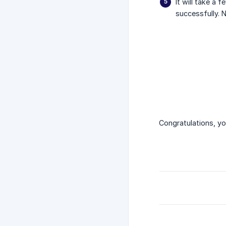
It will take a 
successfully. 
Congratulations, y