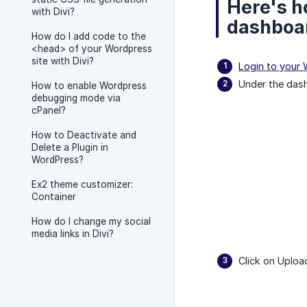
Here's h
with Divi?
dashboa
How do I add code to the
<head> of your Wordpress
site with Divi?
Login to your
Under the das
How to enable Wordpress
debugging mode via
cPanel?
How to Deactivate and
Delete a Plugin in
WordPress?
Ex2 theme customizer:
Container
How do I change my social
media links in Divi?
Click on Uplo