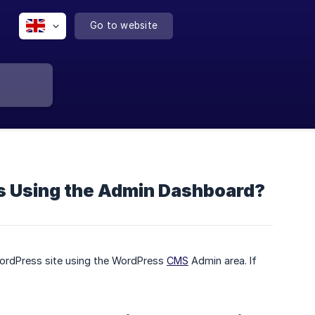
Go to website
s Using the Admin Dashboard?
WordPress site using the WordPress
CMS
Admin area. If