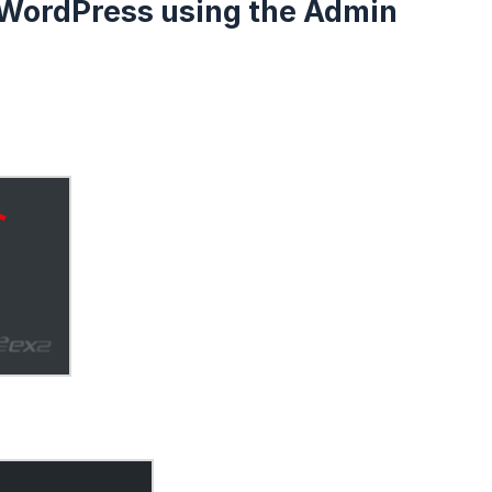
n WordPress using the Admin