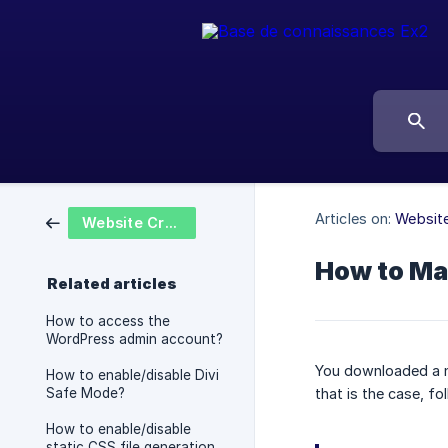
Articles on:
Website
Website Creation
How to Ma
Related articles
How to access the
WordPress admin account?
You downloaded a n
How to enable/disable Divi
Safe Mode?
that is the case, fol
How to enable/disable
static CSS file generation