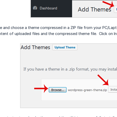
e and choose a theme compressed in a ZIP file from your PC/Laptop. 
ntent of uploaded files and the compressed theme file. Click on In