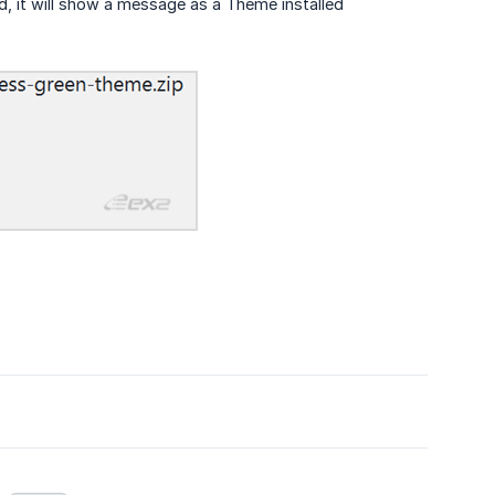
led, it will show a message as a Theme installed