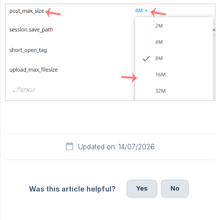
Updated on: 14/07/2026
Yes
No
Was this article helpful?