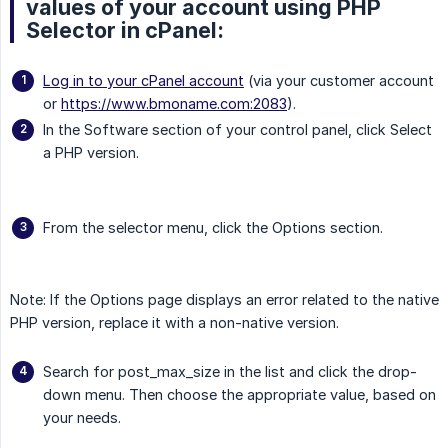
values of your account using PHP
Selector in cPanel:
Log in to your cPanel account
(via your customer account
or
https://www.bmoname.com:2083
).
In the Software section of your control panel, click Select
a PHP version.
From the selector menu, click the Options section.
Note: If the Options page displays an error related to the native
PHP version, replace it with a non-native version.
Search for post_max_size in the list and click the drop-
down menu. Then choose the appropriate value, based on
your needs.