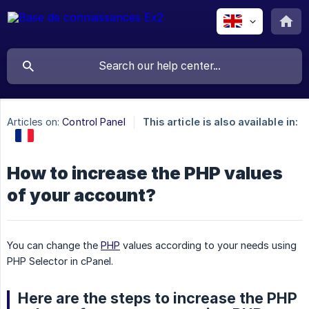
Articles on:
Control Panel
This article is also available in:
How to increase the PHP values
of your account?
You can change the
PHP
values according to your needs using
PHP Selector in cPanel.
Here are the steps to increase the PHP