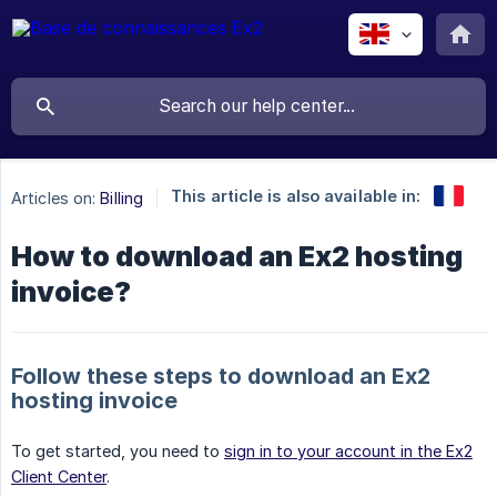
This article is also available in:
Articles on:
Billing
How to download an Ex2 hosting
invoice?
Follow these steps to download an Ex2
hosting invoice
To get started, you need to
sign in to your account in the Ex2
Client Center
.