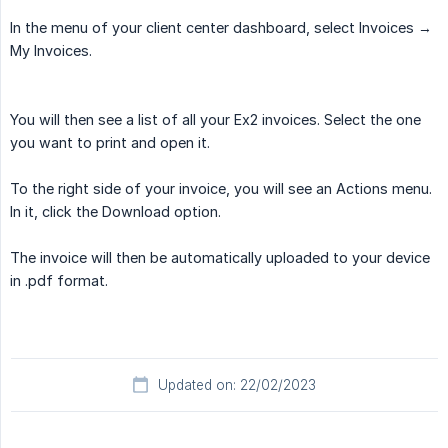
In the menu of your client center dashboard, select Invoices ­→
My Invoices.
You will then see a list of all your Ex2 invoices. Select the one
you want to print and open it.
To the right side of your invoice, you will see an Actions menu.
In it, click the Download option.
The invoice will then be automatically uploaded to your device
in .pdf format.
Updated on: 22/02/2023