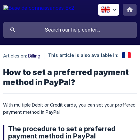
This article is also available in:
Articles on:
Billing
How to set a preferred payment
method in PayPal?
With multiple Debit or Credit cards, you can set your proffered
payment method in PayPal.
The procedure to set a preferred
payment method in PayPal