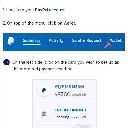
1. Log-in to your PayPal account.
2. On top of the menu, click on Wallet.
On the left side, click on the card you wish to set up as
the preferred payment method.