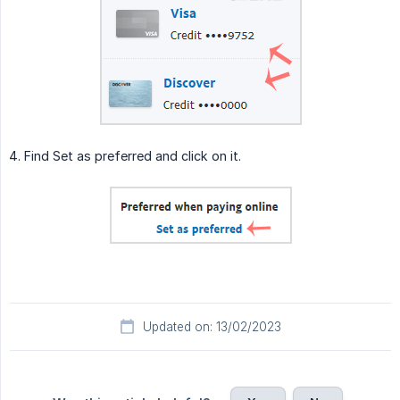
4. Find Set as preferred and click on it.
Updated on: 13/02/2023