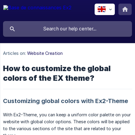
Articles on:
Website Creation
How to customize the global
colors of the EX theme?
Customizing global colors with Ex2-Theme
With Ex2-Theme, you can keep a uniform color palette on your
website with global color options. These colors will be applied
to the various sections of the site that are related to your