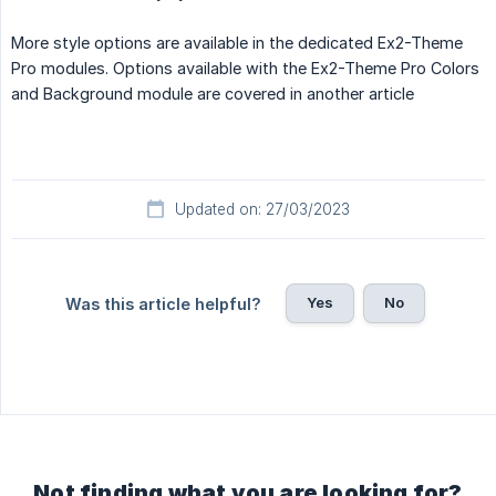
More style options are available in the dedicated Ex2-Theme
Pro modules. Options available with the Ex2-Theme Pro Colors
and Background module are covered in another article
Updated on: 27/03/2023
Yes
No
Was this article helpful?
Not finding what you are looking for?