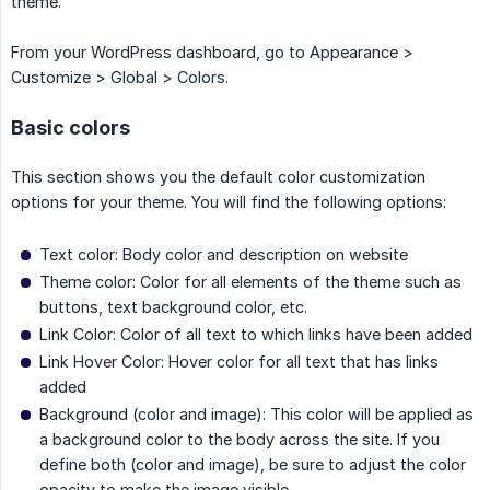
theme.
From your WordPress dashboard, go to Appearance >
Customize > Global > Colors.
Basic colors
This section shows you the default color customization
options for your theme. You will find the following options:
Text color: Body color and description on website
Theme color: Color for all elements of the theme such as
buttons, text background color, etc.
Link Color: Color of all text to which links have been added
Link Hover Color: Hover color for all text that has links
added
Background (color and image): This color will be applied as
a background color to the body across the site. If you
define both (color and image), be sure to adjust the color
opacity to make the image visible.