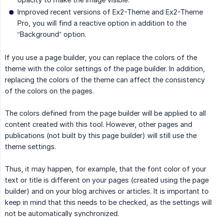
Improved recent versions of Ex2-Theme and Ex2-Theme
Pro, you will find a reactive option in addition to the
“Background” option.
If you use a page builder, you can replace the colors of the
theme with the color settings of the page builder. In addition,
replacing the colors of the theme can affect the consistency
of the colors on the pages.
The colors defined from the page builder will be applied to all
content created with this tool. However, other pages and
publications (not built by this page builder) will still use the
theme settings.
Thus, it may happen, for example, that the font color of your
text or title is different on your pages (created using the page
builder) and on your blog archives or articles. It is important to
keep in mind that this needs to be checked, as the settings will
not be automatically synchronized.