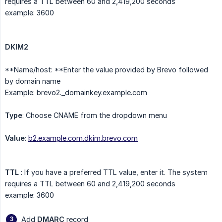
requires a TTL between 60 and 2,419,200 seconds
example: 3600
DKIM2
**Name/host: **Enter the value provided by Brevo followed
by domain name
Example: brevo2._domainkey.example.com
Type
: Choose CNAME from the dropdown menu
Value
:
b2.example.com.dkim.brevo.com
TTL
: If you have a preferred TTL value, enter it. The system
requires a TTL between 60 and 2,419,200 seconds
example: 3600
Add
DMARC
record