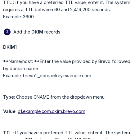
TTL :
If you have a preferred TTL value, enter it. The system
requires a TTL between 60 and 2,419,200 seconds
Example: 3600
Add the
DKIM
records
DKIM1
**Name/host: **Enter the value provided by Brevo followed
by domain name
Example: brevo1._domainkey.example.com
Type
: Choose CNAME from the dropdown menu
Value
:
b1.example.com.dkim.brevo.com
TTL
: If you have a preferred TTL value, enter it. The system