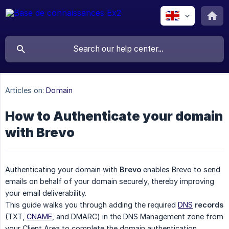
Articles on:
Domain
How to Authenticate your domain
with Brevo
Authenticating your domain with
Brevo
enables Brevo to send
emails on behalf of your domain securely, thereby improving
your email deliverability.
This guide walks you through adding the required
DNS
records
(TXT,
CNAME
, and DMARC) in the DNS Management zone from
your Client Area to complete the domain authentication