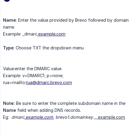
Name
: Enter the value provided by Brevo followed by domain
name
Example: _dmarc
.
example.com
Type
: Choose TXT the dropdown menu
Value:enter the DMARC value
Example: v=DMARC1; p=none;
rua=mailto:
rua@dmarc.brevo.com
Note:
Be sure to enter the complete subdomain name in the
Name
field when adding DNS records.
Eg:
dmarc
.
example.com
, brevo1.domainkey
.__
example.com