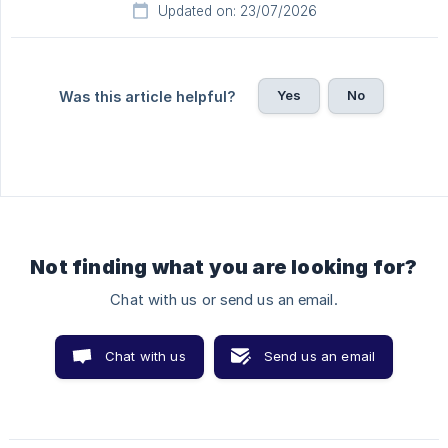
Updated on: 23/07/2026
Yes
No
Was this article helpful?
Not finding what you are looking for?
Chat with us or send us an email.
Chat with us
Send us an email