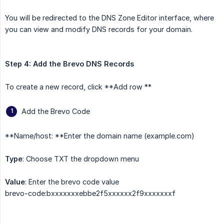
You will be redirected to the DNS Zone Editor interface, where
you can view and modify DNS records for your domain.
Step 4: Add the Brevo DNS Records
To create a new record, click **Add row **
Add the Brevo Code
**Name/host: **Enter the domain name (example.com)
Type
: Choose TXT the dropdown menu
Value
: Enter the brevo code value
brevo-code:bxxxxxxxebbe2f5xxxxxx2f9xxxxxxxf