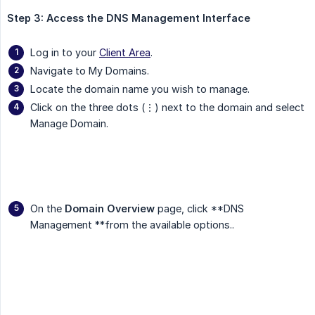
Step 3: Access the DNS Management Interface
Log in to your
Client Area
.
Navigate to My Domains.
Locate the domain name you wish to manage.
Click on the three dots (⋮) next to the domain and select
Manage Domain.
On the
Domain Overview
page, click **DNS
Management **from the available options..