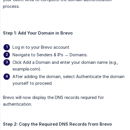
process.
Step 1: Add Your Domain in Brevo
Log in to your Brevo account
Navigate to Senders & IPs → Domains.
Click Add a Domain and enter your domain name (e.g.,
example.com).
After adding the domain, select Authenticate the domain
yourself to proceed.
Brevo will now display the DNS records required for
authentication.
Step 2: Copy the Required DNS Records from Brevo