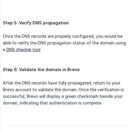
Step 5: Verify DNS propagation
Once the DNS records are properly configured, you would be
able to verify the DNS propagation status of the domain using
a
DNS checker tool
Step 6: Validate the domain in Brevo
After the DNS records have fully propagated, return to your
Brevo account to validate the domain. Once the verification is
successful, Brevo will display a green checkmark beside your
domain, indicating that authentication is complete.