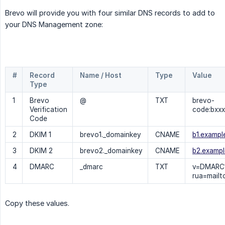
Brevo will provide you with four similar DNS records to add to
your DNS Management zone:
#
Record 
Name / Host
Type
Value
Type
1
Brevo
@
TXT
brevo-
Verification
code:bxxx
Code
2
DKIM 1
brevo1._domainkey
CNAME
b1.exampl
3
DKIM 2
brevo2._domainkey
CNAME
b2.exampl
4
DMARC
_dmarc
TXT
v=DMARC1
rua=mailt
Copy these values.