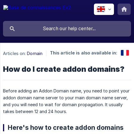
This article is also available in:
Articles on:
Domain
How do I create addon domains?
Before adding an Addon Domain name, you need to point your
addon domain name server to your main domain name server,
and you will need to wait for domain propagation. It usually
takes between 12 and 24 hours.
Here's how to create addon domains