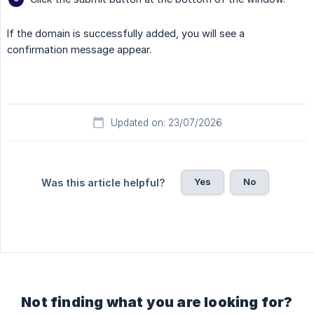
If the domain is successfully added, you will see a
confirmation message appear.
Updated on: 23/07/2026
Yes
No
Was this article helpful?
Not finding what you are looking for?