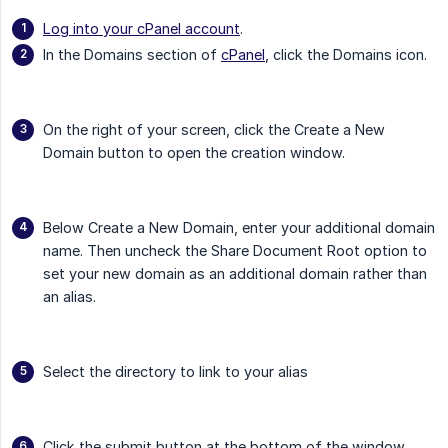
Log into your cPanel account
.
In the Domains section of
cPanel
, click the Domains icon.
On the right of your screen, click the Create a New
Domain button to open the creation window.
Below Create a New Domain, enter your additional domain
name. Then uncheck the Share Document Root option to
set your new domain as an additional domain rather than
an alias.
Select the directory to link to your alias
Click the submit button at the bottom of the window.