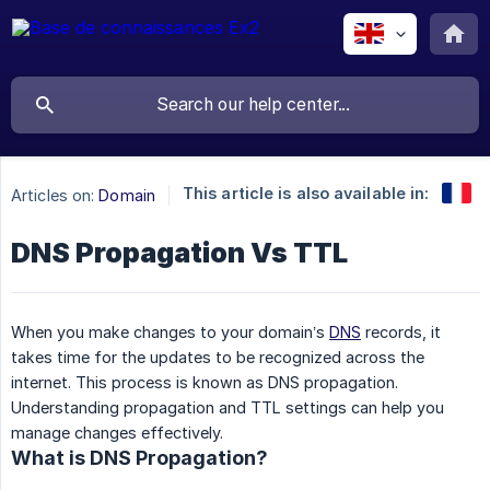
This article is also available in:
Articles on:
Domain
DNS Propagation Vs TTL
When you make changes to your domain’s
DNS
records, it
takes time for the updates to be recognized across the
internet. This process is known as DNS propagation.
Understanding propagation and TTL settings can help you
manage changes effectively.
What is DNS Propagation?