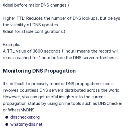
(Ideal before major DNS changes.)
Higher TTL: Reduces the number of DNS lookups, but delays
the visibility of DNS updates.
(Ideal for stable configurations.)
Example:
A TTL value of 3600 seconds (1 hour) means the record will
remain cached for 1 hour before the DNS server refreshes it.
Monitoring DNS Propagation
It’s difficult to precisely monitor DNS propagation since it
involves countless DNS servers distributed across the world.
However, you can get useful insights into the current
propagation status by using online tools such as DNSChecker
or WhatsMyDNS.
dnschecker.org
whatsmydns.net