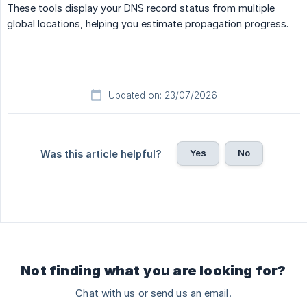
These tools display your DNS record status from multiple
global locations, helping you estimate propagation progress.
Updated on: 23/07/2026
Yes
No
Was this article helpful?
Not finding what you are looking for?
Chat with us or send us an email.