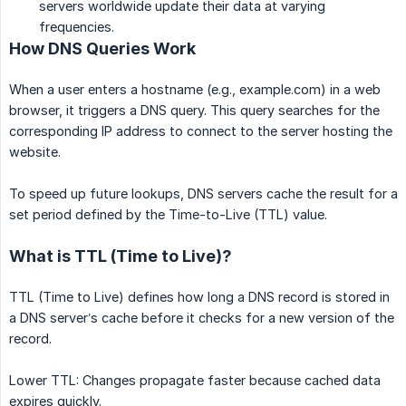
servers worldwide update their data at varying
frequencies.
How DNS Queries Work
When a user enters a hostname (e.g., example.com) in a web
browser, it triggers a DNS query. This query searches for the
corresponding IP address to connect to the server hosting the
website.
To speed up future lookups, DNS servers cache the result for a
set period defined by the Time-to-Live (TTL) value.
What is TTL (Time to Live)?
TTL (Time to Live) defines how long a DNS record is stored in
a DNS server’s cache before it checks for a new version of the
record.
Lower TTL: Changes propagate faster because cached data
expires quickly.