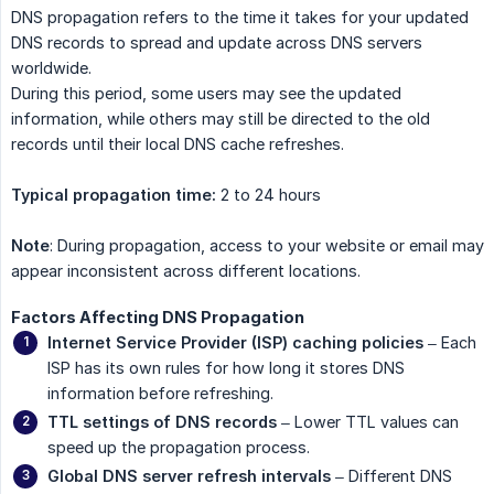
DNS propagation refers to the time it takes for your updated
DNS records to spread and update across DNS servers
worldwide.
During this period, some users may see the updated
information, while others may still be directed to the old
records until their local DNS cache refreshes.
Typical propagation time:
2 to 24 hours
Note
: During propagation, access to your website or email may
appear inconsistent across different locations.
Factors Affecting DNS Propagation
Internet Service Provider (ISP) caching policies
– Each
ISP has its own rules for how long it stores DNS
information before refreshing.
TTL settings of DNS records
– Lower TTL values can
speed up the propagation process.
Global DNS server refresh intervals
– Different DNS