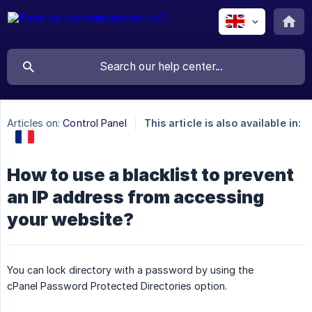
Articles on:
Control Panel
This article is also available in:
How to use a blacklist to prevent
an IP address from accessing
your website?
You can lock directory with a password by using the
cPanel Password Protected Directories option.