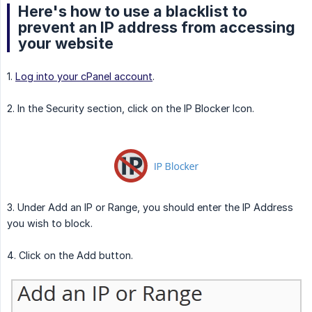
Here's how to use a blacklist to
prevent an IP address from accessing
your website
1.
Log into your cPanel account
.
2. In the Security section, click on the IP Blocker Icon.
3. Under Add an IP or Range, you should enter the IP Address
you wish to block.
4. Click on the Add button.