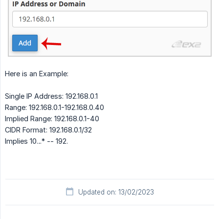
Here is an Example:
Single IP Address: 192.168.0.1
Range: 192.168.0.1-192.168.0.40
Implied Range: 192.168.0.1-40
CIDR Format: 192.168.0.1/32
Implies 10.
.
.* -- 192.
Updated on: 13/02/2023