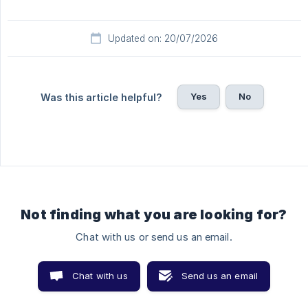
Updated on: 20/07/2026
Yes
No
Was this article helpful?
Not finding what you are looking for?
Chat with us or send us an email.
Chat with us
Send us an email