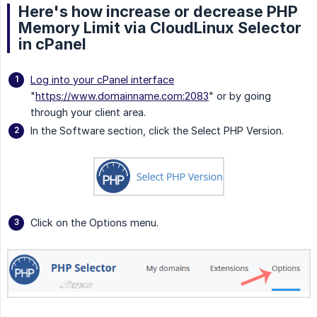
Here's how increase or decrease PHP
Memory Limit via CloudLinux Selector
in cPanel
Log into your cPanel interface
"
https://www.domainname.com:2083
" or by going
through your client area.
In the Software section, click the Select PHP Version.
Click on the Options menu.