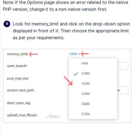
Note: If the Options page shows an error related to the native
PHP version, change it to a non-native version first.
Look for memory_limit and click on the drop-down option
displayed in front of it. Then choose the appropriate limit
as per your requirements.