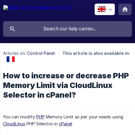
Articles on:
Control Panel
This article is also available in:
How to increase or decrease PHP
Memory Limit via CloudLinux
Selector in cPanel?
You can modify
PHP
Memory Limit as per your needs using
CloudLinux
PHP Selector in
cPanel
.