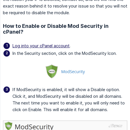
exact reason behind it to resolve your issue so that you will not
be required to disable the module.
How to Enable or Disable Mod Security in
cPanel?
Log into your cPanel account
.
In the Security section, click on the ModSecurity Icon.
If ModSecurity is enabled, it will show a Disable option.
Click it, and ModSecurity will be disabled on all domains.
The next time you want to enable it, you will only need to
click on Enable. This will enable it for all domains.