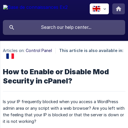
Articles on:
Control Panel
This article is also available in:
How to Enable or Disable Mod
Security in cPanel?
Is your IP frequently blocked when you access a WordPress
admin area or any script with a web browser? Are you left with
the feeling that your IP is blocked or that the server is down or
it is not working?