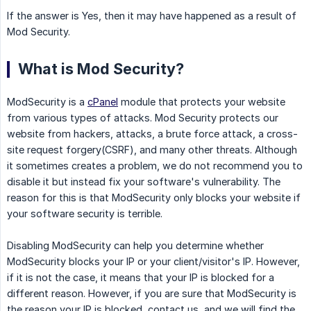
If the answer is Yes, then it may have happened as a result of
Mod Security.
What is Mod Security?
ModSecurity is a
cPanel
module that protects your website
from various types of attacks. Mod Security protects our
website from hackers, attacks, a brute force attack, a cross-
site request forgery(CSRF), and many other threats. Although
it sometimes creates a problem, we do not recommend you to
disable it but instead fix your software's vulnerability. The
reason for this is that ModSecurity only blocks your website if
your software security is terrible.
Disabling ModSecurity can help you determine whether
ModSecurity blocks your IP or your client/visitor's IP. However,
if it is not the case, it means that your IP is blocked for a
different reason. However, if you are sure that ModSecurity is
the reason your IP is blocked, contact us, and we will find the