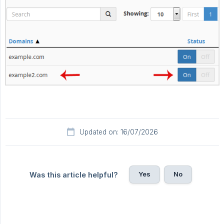
Updated on: 16/07/2026
Yes
No
Was this article helpful?