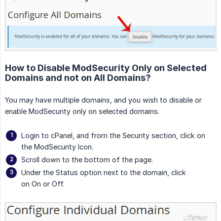
How to Disable ModSecurity Only on Selected
Domains and not on All Domains?
You may have multiple domains, and you wish to disable or
enable ModSecurity only on selected domains.
Login to cPanel, and from the Security section, click on
the ModSecurity Icon.
Scroll down to the bottom of the page.
Under the Status option next to the domain, click
on On or Off.